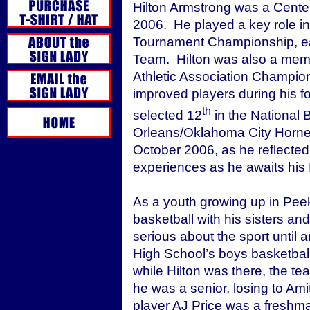
Hilton Armstrong was a Cente
2006. He played a key role in
Tournament Championship, ear
Team. Hilton was also a memb
Athletic Association Champio
improved players during his fo
th
selected 12
in the National 
Orleans/Oklahoma City Hornets.
October 2006, as he reflecte
experiences as he awaits his f
As a youth growing up in Peeks
basketball with his sisters and
serious about the sport until 
High School’s boys basketbal
while Hilton was there, the 
he was a senior, losing to Am
player AJ Price was a freshma