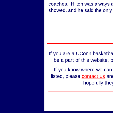
coaches. Hilton was always a 
showed, and he said the only t
If you are a UConn basketbal
be a part of this website,
If you know where we can 
listed, please
contact us
and
hopefully the