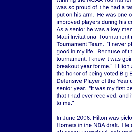
was so proud of it he had a tat
put on his arm. He was one o
improved players during his c
As a senior he was a key mem
Maui Invitational Tournament 
Tournament Team. “I never pl
good in my life. Because of t
tournament, I knew it was goi
breakout year for me.” Hilton
the honor of being voted Big 
Defensive Player of the Year d
senior year. “It was my first p
that I had ever received, and i
to me.”
In June 2006, Hilton was pic
Hornets in the NBA draft. He 