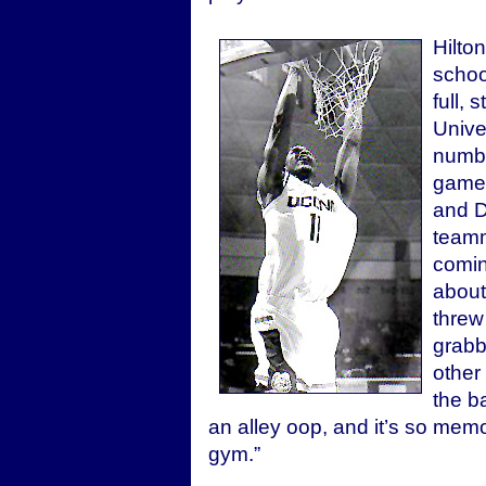
Hilto
schoo
full,
Unive
numbe
game 
and D
teamm
comin
about
threw
grabb
other 
the b
an alley oop, and it’s so memo
gym.”