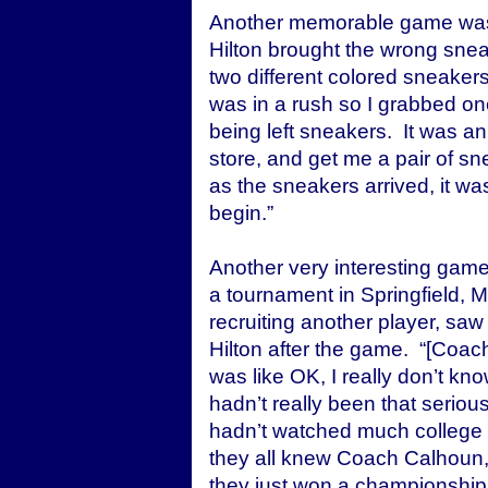
Another memorable game was
Hilton brought the wrong sneak
two different colored sneaker
was in a rush so I grabbed on
being left sneakers. It was 
store, and get me a pair of sne
as the sneakers arrived, it wa
begin.”
Another very interesting game
a tournament in Springfield,
recruiting another player, saw
Hilton after the game. “[Coac
was like OK, I really don’t kno
hadn’t really been that seriou
hadn’t watched much college 
they all knew Coach Calhoun,
they just won a championship