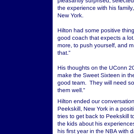
pleasantly surprised, selecte
the experience with his famil
New York.
Hilton had some positive thi
good coach that expects a lot
more, to push yourself, and ma
that.”
His thoughts on the UConn 2006
make the Sweet Sixteen in t
good team. They will need so
them well.”
Hilton ended our conversation 
Peekskill, New York in a posi
tries to get back to Peekskill 
the kids about his experiences
his first year in the NBA with 