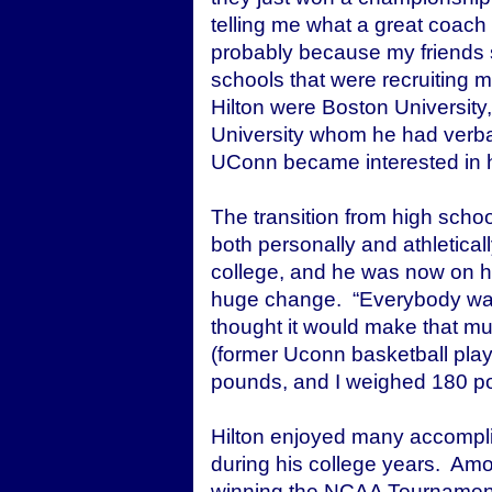
telling me what a great coach
probably because my friends s
schools that were recruiting 
Hilton were Boston University
University whom he had verba
UConn became interested in 
The transition from high schoo
both personally and athleticall
college, and he was now on his
huge change. “Everybody was t
thought it would make that mu
(former Uconn basketball pla
pounds, and I weighed 180 p
Hilton enjoyed many accompl
during his college years. Am
winning the NCAA Tournamen