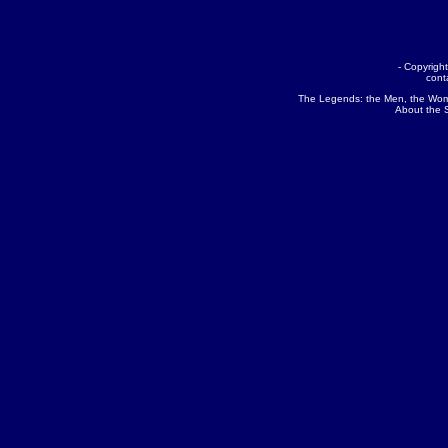
- Copyrig
cont
The Legends:
the Men
,
the Wo
About the 