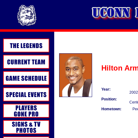
Hilton Ar
Year:
2002
Position:
Cent
Hometown:
Pee