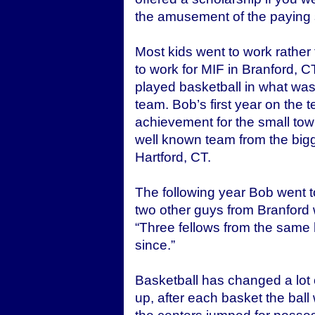
the amusement of the paying 
Most kids went to work rather
to work for MIF in Branford,
played basketball in what was 
team. Bob’s first year on the t
achievement for the small tow
well known team from the bigge
Hartford, CT.
The following year Bob went 
two other guys from Branford 
“Three fellows from the same 
since.”
Basketball has changed a lot 
up, after each basket the ball