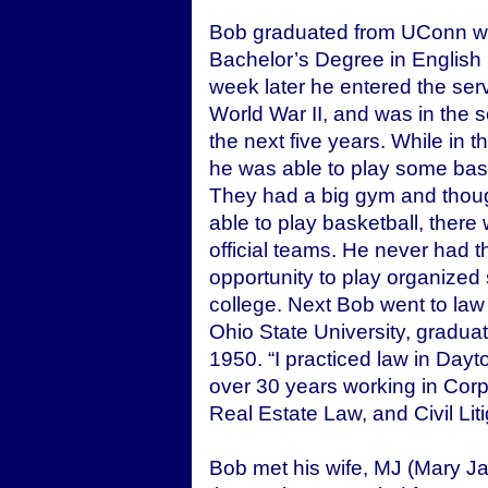
Bob graduated from UConn wi
Bachelor’s Degree in English 
week later he entered the ser
World War II, and was in the s
the next five years. While in t
he was able to play some bask
They had a big gym and thou
able to play basketball, there
official teams. He never had t
opportunity to play organized 
college. Next Bob went to law
Ohio State University, graduat
1950. “I practiced law in Dayt
over 30 years working in Cor
Real Estate Law, and Civil Liti
Bob met his wife, MJ (Mary Ja