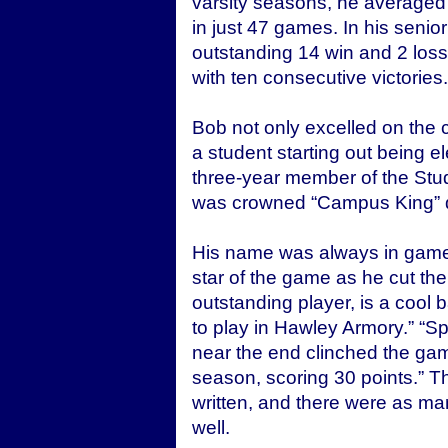
varsity seasons, he averaged
in just 47 games. In his senio
outstanding 14 win and 2 loss 
with ten consecutive victories.
Bob not only excelled on the c
a student starting out being e
three-year member of the Stu
was crowned “Campus King” du
His name was always in game
star of the game as he cut the
outstanding player, is a cool b
to play in Hawley Armory.” “Sp
near the end clinched the game
season, scoring 30 points.” T
written, and there were as man
well.