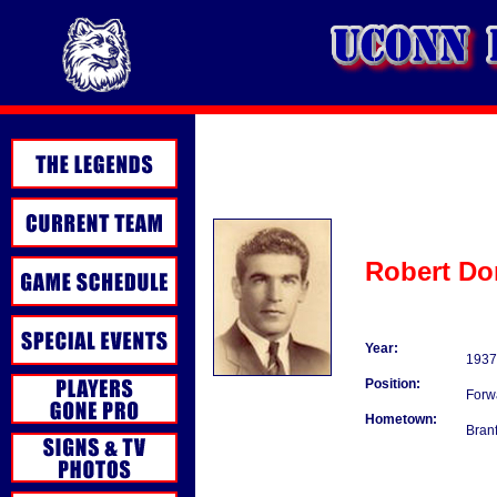
Robert Do
Year:
1937
Position:
Forw
Hometown:
Bran