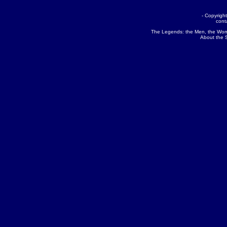
- Copyrig
cont
The Legends:
the Men
,
the Wo
About the 