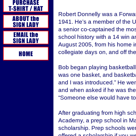
Robert Donnelly was a Forwa
1941. He’s a member of the UC
a senior co-captained the mos
school history with a 14 win a
August 2005, from his home in 
collegiate days on, and off the
Bob began playing basketball 
was one basket, and basketbal
and I was introduced.” He wen
and when asked if he was the 
“Someone else would have to 
After graduating from high sc
Academy, a prep school in Ma
scholarship. Prep schools wer
offered a scholarship if you 