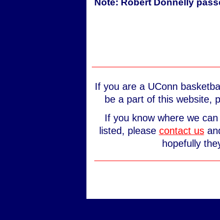
Note: Robert Donnelly pass
If you are a UConn basketbal
be a part of this website,
If you know where we can 
listed, please
contact us
and
hopefully the