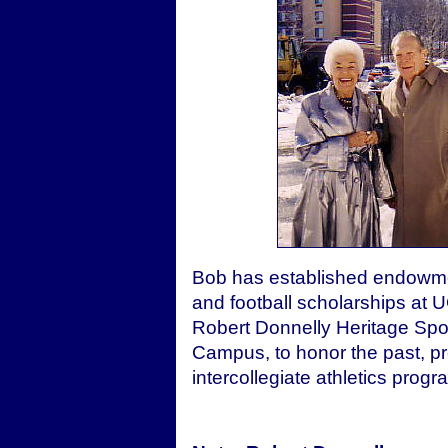
Bob has established endowmen
and football scholarships at U
Robert Donnelly Heritage Spo
Campus, to honor the past, pr
intercollegiate athletics progr