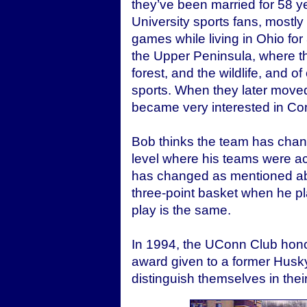
they’ve been married for 58 
University sports fans, mostly
games while living in Ohio fo
the Upper Peninsula, where t
forest, and the wildlife, and o
sports. When they later moved
became very interested in Con
Bob thinks the team has chang
level where his teams were a
has changed as mentioned abo
three-point basket when he pl
play is the same.
In 1994, the UConn Club hono
award given to a former Husk
distinguish themselves in thei