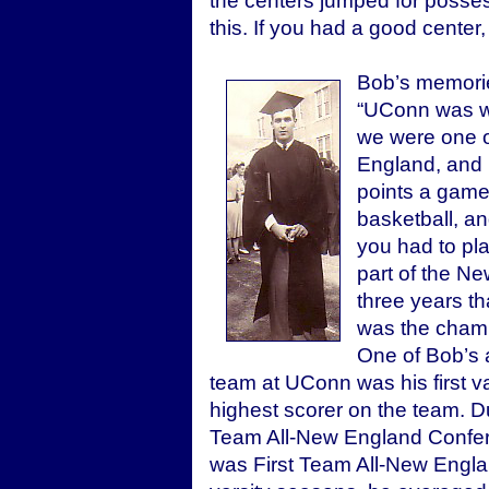
the centers jumped for posse
this. If you had a good cente
Bob’s memorie
“UConn was wha
we were one o
England, and 
points a game.
basketball, an
you had to pl
part of the N
three years t
was the champ
One of Bob’s 
team at UConn was his first 
highest scorer on the team. D
Team All-New England Confere
was First Team All-New Englan