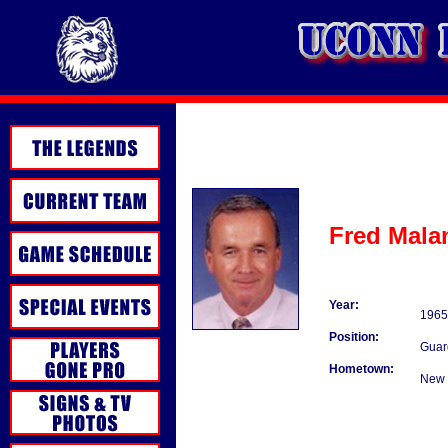
Fred Mala
Year:
1965
Position:
Guar
Hometown:
New 