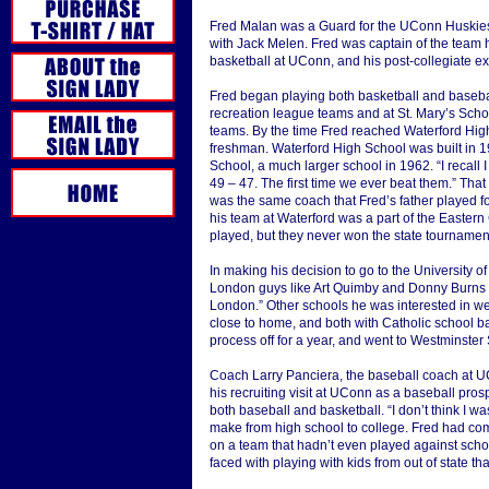
Fred Malan was a Guard for the UConn Huskies
with Jack Melen. Fred was captain of the team h
basketball at UConn, and his post-collegiate e
Fred began playing both basketball and baseba
recreation league teams and at St. Mary’s Scho
teams. By the time Fred reached Waterford High S
freshman. Waterford High School was built in 
School, a much larger school in 1962. “I recall 
49 – 47. The first time we ever beat them.” 
was the same coach that Fred’s father played f
his team at Waterford was a part of the Easter
played, but they never won the state tournamen
In making his decision to go to the University o
London guys like Art Quimby and Donny Burns
London.” Other schools he was interested in we
close to home, and both with Catholic school b
process off for a year, and went to Westminster
Coach Larry Panciera, the baseball coach at UC
his recruiting visit at UConn as a baseball pro
both baseball and basketball. “I don’t think I wa
make from high school to college. Fred had co
on a team that hadn’t even played against scho
faced with playing with kids from out of state t