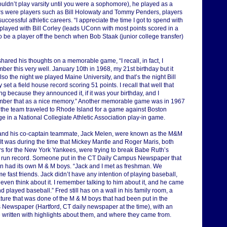
uldn’t play varsity until you were a sophomore), he played as a
ers were players such as Bill Holowaty and Tommy Penders, players
cessful athletic careers. “I appreciate the time I got to spend with
 played with Bill Corley (leads UConn with most points scored in a
o be a player off the bench when Bob Staak (junior college transfer)
hared his thoughts on a memorable game, “I recall, in fact, I
er this very well. January 10th in 1968, my 21st birthday but it
so the night we played Maine University, and that’s the night Bill
 set a field house record scoring 51 points. I recall that well that
g because they announced it, if it was your birthday, and I
ber that as a nice memory.” Another memorable game was in 1967
the team traveled to Rhode Island for a game against Boston
e in a National Collegiate Athletic Association play-in game.
and his co-captain teammate, Jack Melen, were known as the M&M
 It was during the time that Mickey Mantle and Roger Maris, both
rs for the New York Yankees, were trying to break Babe Ruth’s
run record. Someone put in the CT Daily Campus Newspaper that
 had its own M & M boys. “Jack and I met as freshman. We
 fast friends. Jack didn’t have any intention of playing baseball,
 even think about it. I remember talking to him about it, and he came
d played baseball.” Fred still has on a wall in his family room, a
ature that was done of the M & M boys that had been put in the
 Newspaper (Hartford, CT daily newspaper at the time), with an
e written with highlights about them, and where they came from.