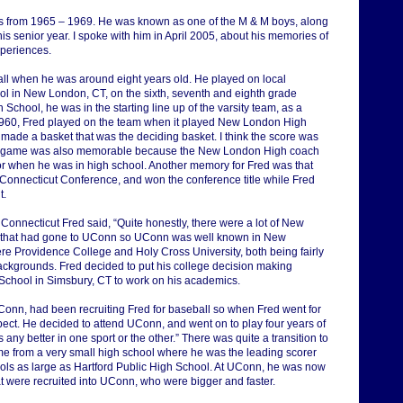
 from 1965 – 1969. He was known as one of the M & M boys, along
is senior year. I spoke with him in April 2005, about his memories of
xperiences.
ll when he was around eight years old. He played on local
ol in New London, CT, on the sixth, seventh and eighth grade
chool, he was in the starting line up of the varsity team, as a
1960, Fred played on the team when it played New London High
I made a basket that was the deciding basket. I think the score was
That game was also memorable because the New London High coach
or when he was in high school. Another memory for Fred was that
n Connecticut Conference, and won the conference title while Fred
t.
f Connecticut Fred said, “Quite honestly, there were a lot of New
 that had gone to UConn so UConn was well known in New
re Providence College and Holy Cross University, both being fairly
ackgrounds. Fred decided to put his college decision making
 School in Simsbury, CT to work on his academics.
onn, had been recruiting Fred for baseball so when Fred went for
spect. He decided to attend UConn, and went on to play four years of
s any better in one sport or the other.” There was quite a transition to
me from a very small high school where he was the leading scorer
ols as large as Hartford Public High School. At UConn, he was now
hat were recruited into UConn, who were bigger and faster.