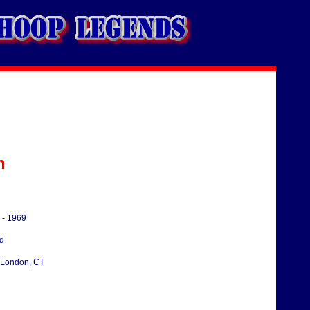
n
 - 1969
d
London, CT