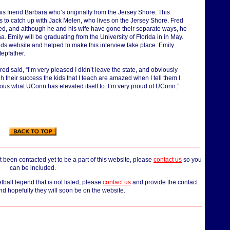
his friend Barbara who’s originally from the Jersey Shore. This
 to catch up with Jack Melen, who lives on the Jersey Shore. Fred
ed, and although he and his wife have gone their separate ways, he
 Emily will be graduating from the University of Florida in in May.
 website and helped to make this interview take place. Emily
tepfather.
d said, “I’m very pleased I didn’t leave the state, and obviously
ugh their success the kids that I teach are amazed when I tell them I
dous what UConn has elevated itself to. I’m very proud of UConn.”
 been contacted yet to be a part of this website, please
contact us
so you
can be included.
all legend that is not listed, please
contact us
and provide the contact
nd hopefully they will soon be on the website.