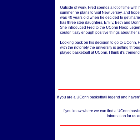
Outside of work, Fred spends a lot of time with 
summer he plans to visit New Jersey, and hopes
was 40 years old when he decided to get marri
has three step daughters, Emily, Beth and Donna.
She introduced Fred to the UConn Hoop Legends
couldn’t say enough positive things about her s
Looking back on his decision to go to UConn, Fre
with the notoriety the university is getting thro
played basketball at UConn. I think it’s tremen
If you are a UConn basketball legend and haven’t
If you know where we can find a UConn basketb
information for us a