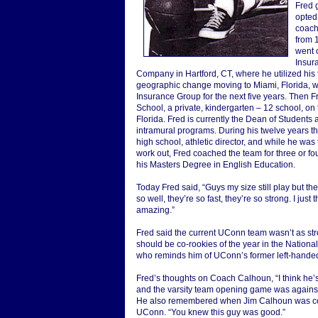
Fred 
opted
coachi
from 
went o
Insur
Company in Hartford, CT, where he utilized his
geographic change moving to Miami, Florida, w
Insurance Group for the next five years. Then F
School, a private, kindergarten – 12 school, on
Florida. Fred is currently the Dean of Students 
intramural programs. During his twelve years th
high school, athletic director, and while he was t
work out, Fred coached the team for three or fo
his Masters Degree in English Education.
Today Fred said, “Guys my size still play but th
so well, they’re so fast, they’re so strong. I just
amazing.”
Fred said the current UConn team wasn’t as s
should be co-rookies of the year in the Nationa
who reminds him of UConn’s former left-handed
Fred’s thoughts on Coach Calhoun, “I think he
and the varsity team opening game was against
He also remembered when Jim Calhoun was coach
UConn. “You knew this guy was good.”