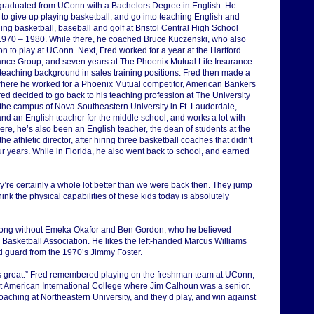
graduated from UConn with a Bachelors Degree in English. He
 to give up playing basketball, and go into teaching English and
ng basketball, baseball and golf at Bristol Central High School
1970 – 1980. While there, he coached Bruce Kuczenski, who also
n to play at UConn. Next, Fred worked for a year at the Hartford
ance Group, and seven years at The Phoenix Mutual Life Insurance
 teaching background in sales training positions. Fred then made a
here he worked for a Phoenix Mutual competitor, American Bankers
red decided to go back to his teaching profession at The University
 the campus of Nova Southeastern University in Ft. Lauderdale,
and an English teacher for the middle school, and works a lot with
ere, he’s also been an English teacher, the dean of students at the
he athletic director, after hiring three basketball coaches that didn’t
ur years. While in Florida, he also went back to school, and earned
ey’re certainly a whole lot better than we were back then. They jump
 think the physical capabilities of these kids today is absolutely
trong without Emeka Okafor and Ben Gordon, who he believed
l Basketball Association. He likes the left-handed Marcus Williams
 guard from the 1970’s Jimmy Foster.
’s great.” Fred remembered playing on the freshman team at UConn,
 American International College where Jim Calhoun was a senior.
ing at Northeastern University, and they’d play, and win against