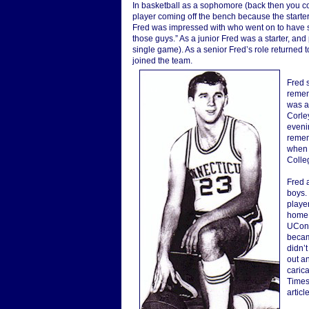
In basketball as a sophomore (back then you co
player coming off the bench because the start
Fred was impressed with who went on to have suc
those guys.” As a junior Fred was a starter, and
single game). As a senior Fred’s role returned t
joined the team.
Fred s
rememb
was al
Corley
evenin
remem
when 
Colleg
Fred 
boys.
playe
home 
UConn
became
didn’t
out an
caric
Times
articl