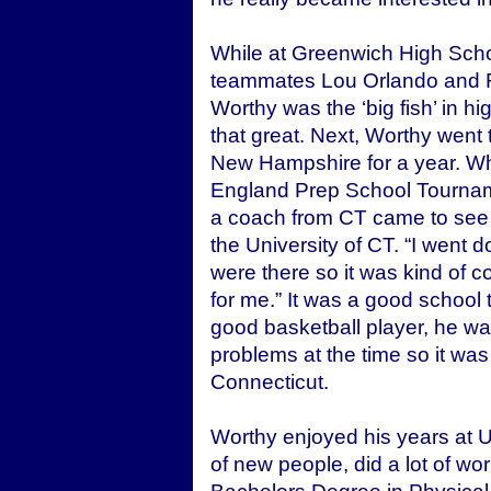
While at Greenwich High Sch
teammates Lou Orlando and R
Worthy was the ‘big fish’ in h
that great. Next, Worthy went 
New Hampshire for a year. Wh
England Prep School Tournam
a coach from CT came to see 
the University of CT. “I went
were there so it was kind of c
for me.” It was a good school 
good basketball player, he was
problems at the time so it was
Connecticut.
Worthy enjoyed his years at U
of new people, did a lot of w