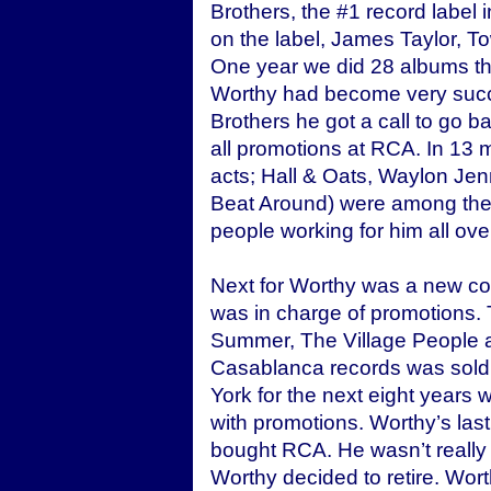
Brothers, the #1 record label 
on the label, James Taylor, T
One year we did 28 albums tha
Worthy had become very succe
Brothers he got a call to go 
all promotions at RCA. In 13 
acts; Hall & Oats, Waylon Je
Beat Around) were among them
people working for him all ove
Next for Worthy was a new 
was in charge of promotions. 
Summer, The Village People an
Casablanca records was sold
York for the next eight years
with promotions. Worthy’s la
bought RCA. He wasn’t really 
Worthy decided to retire. Wor