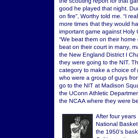
the scouting report for that 
good he played that night. Duri
on fire”, Worthy told me. “I rea
more times that they would h
important game against Holy C
“We beat them on their home co
beat on their court in many,
the New England District I C
they were going to the NIT. T
category to make a choice of 
who were a group of guys fro
go to the NIT at Madison Squa
the UConn Athletic Department
the NCAA where they were beat
After four years
National Basketb
the 1950’s baske