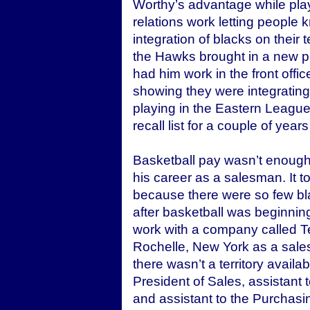
Worthy’s advantage while playi
relations work letting people
integration of blacks on their 
the Hawks brought in a new p
had him work in the front offi
showing they were integrating
playing in the Eastern Leagu
recall list for a couple of yea
Basketball pay wasn’t enough
his career as a salesman. It t
because there were so few bl
after basketball was beginnin
work with a company called T
Rochelle, New York as a sales 
there wasn’t a territory avail
President of Sales, assistant
and assistant to the Purchasin