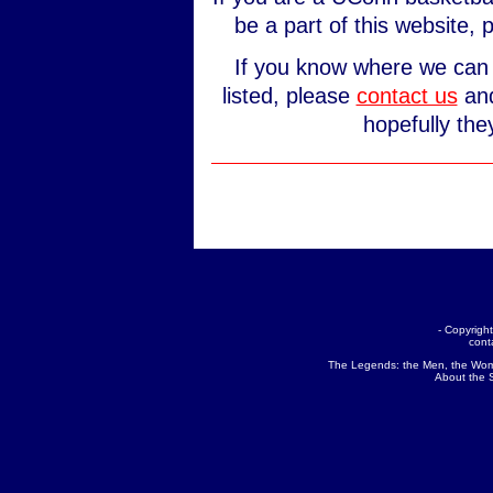
be a part of this website,
If you know where we can 
listed, please
contact us
and
hopefully the
- Copyrig
cont
The Legends:
the Men
,
the Wo
About the 