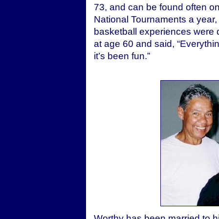
73, and can be found often on
National Tournaments a year,
basketball experiences were di
at age 60 and said, “Everythi
it’s been fun.”
Worthy has been married to hi