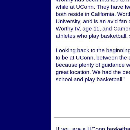
while at UConn. They have two
both reside in California. Wor
University, and is an avid fan
Worthy IV, age 11, and Camer
athletes who play basketball, s
Looking back to the beginning
to be at UConn, between the at
because plenty of guidance wa
great location. We had the bes
school and play basketball.”
If you are a UConn basketbal