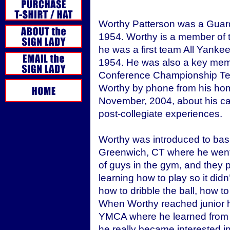
Worthy Patterson was a Guar
1954. Worthy is a member of t
he was a first team All Yank
1954. He was also a key mem
Conference Championship Team
Worthy by phone from his home
November, 2004, about his car
post-collegiate experiences.
Worthy was introduced to bask
Greenwich, CT where he went e
of guys in the gym, and they 
learning how to play so it did
how to dribble the ball, how to
When Worthy reached junior hi
YMCA where he learned from 
he really became interested in