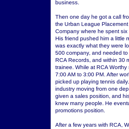
business.
Then one day he got a call fro
the Urban League Placement 
Company where he spent six ye
His friend pushed him a littl
was exactly what they were l
500 company, and needed to h
RCA Records, and within 30 m
trainee. While at RCA Worthy s
7:00 AM to 3:00 PM. After wor
picked up playing tennis daily
industry moving from one dep
given a sales position, and h
knew many people. He eventual
promotions position.
After a few years with RCA, 