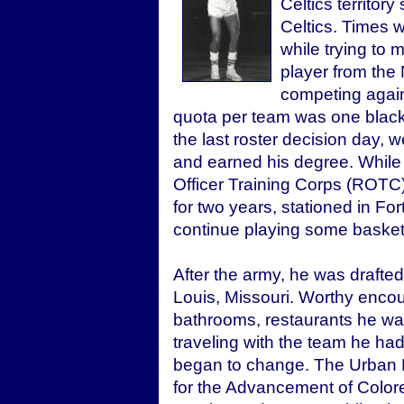
Celtics territory
Celtics. Times w
while trying to 
player from the
competing again
quota per team was one black 
the last roster decision day, 
and earned his degree. While
Officer Training Corps (ROTC)
for two years, stationed in For
continue playing some basket
After the army, he was drafted
Louis, Missouri. Worthy encou
bathrooms, restaurants he was
traveling with the team he had
began to change. The Urban 
for the Advancement of Colore