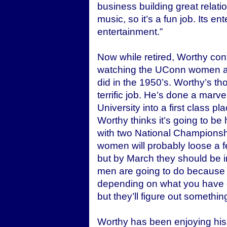
business building great relation
music, so it’s a fun job. Its e
entertainment.”
Now while retired, Worthy con
watching the UConn women als
did in the 1950’s. Worthy’s 
terrific job. He’s done a marv
University into a first class p
Worthy thinks it’s going to be
with two National Championsh
women will probably loose a fe
but by March they should be 
men are going to do because 
depending on what you have o
but they’ll figure out somethin
Worthy has been enjoying his 