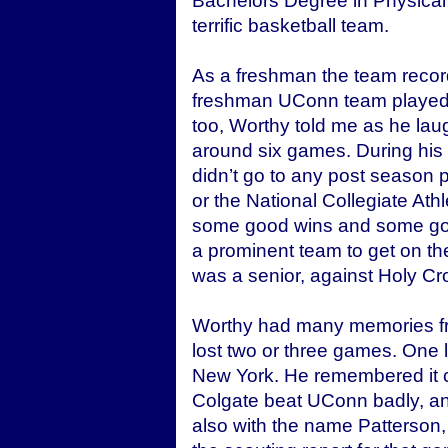
Bachelors Degree in Physical
terrific basketball team.
As a freshman the team recor
freshman UConn team played 
too, Worthy told me as he laug
around six games. During his
didn’t go to any post season p
or the National Collegiate At
some good wins and some goo
a prominent team to get on t
was a senior, against Holy Cr
Worthy had many memories fr
lost two or three games. One 
New York. He remembered it c
Colgate beat UConn badly, an
also with the name Patterson,