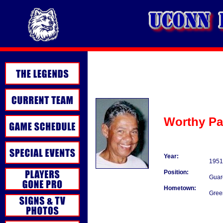
Worthy Pa
Year:
1951
Position:
Guar
Hometown:
Gree